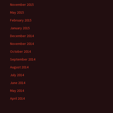
November 2015
May 2015
February 2015
January 2015
December 2014
November 2014
October 2014
September 2014
August 2014
July 2014
June 2014
May 2014
April 2014