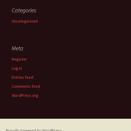
Categories
Uncategorized
Meta
Register
Log in
Entries feed
Comments feed
WordPress.org
Proudly powered by WordPress