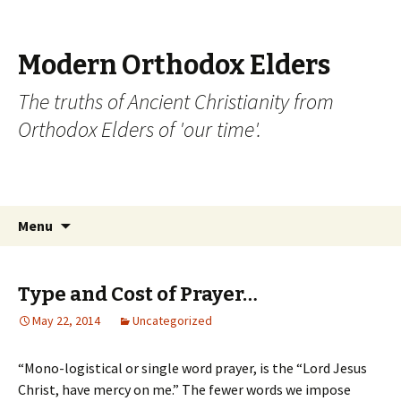
Modern Orthodox Elders
The truths of Ancient Christianity from
Orthodox Elders of 'our time'.
Skip
Search
Menu
to
for:
content
Type and Cost of Prayer…
May 22, 2014
Uncategorized
“Mono-logistical or single word prayer, is the “Lord Jesus
Christ, have mercy on me.” The fewer words we impose