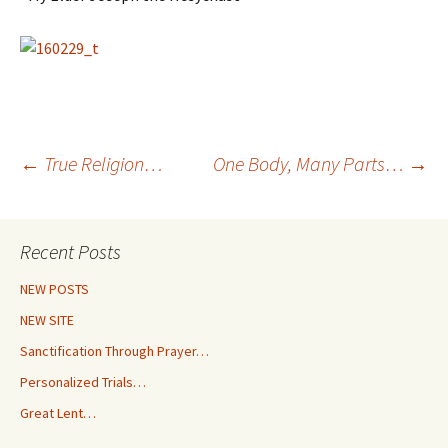
Post
←
True Religion…
One Body, Many Parts…
→
navigation
Recent Posts
NEW POSTS
NEW SITE
Sanctification Through Prayer…
Personalized Trials…
Great Lent…