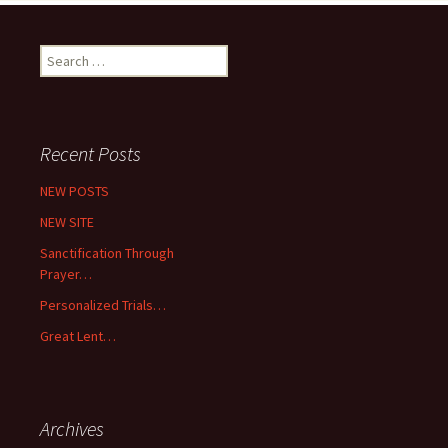
Search
for:
Recent Posts
NEW POSTS
NEW SITE
Sanctification Through
Prayer…
Personalized Trials…
Great Lent…
Archives