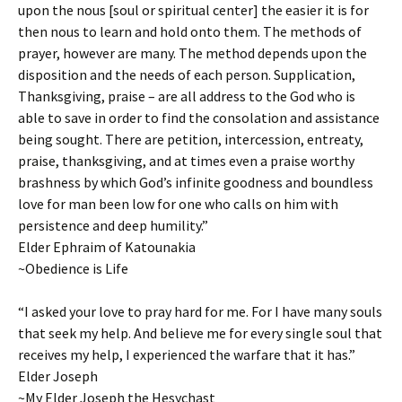
upon the nous [soul or spiritual center] the easier it is for
then nous to learn and hold onto them. The methods of
prayer, however are many. The method depends upon the
disposition and the needs of each person. Supplication,
Thanksgiving, praise – are all address to the God who is
able to save in order to find the consolation and assistance
being sought. There are petition, intercession, entreaty,
praise, thanksgiving, and at times even a praise worthy
brashness by which God’s infinite goodness and boundless
love for man been low for one who calls on him with
persistence and deep humility.”
Elder Ephraim of Katounakia
~Obedience is Life
“I asked your love to pray hard for me. For I have many souls
that seek my help. And believe me for every single soul that
receives my help, I experienced the warfare that it has.”
Elder Joseph
~My Elder Joseph the Hesychast