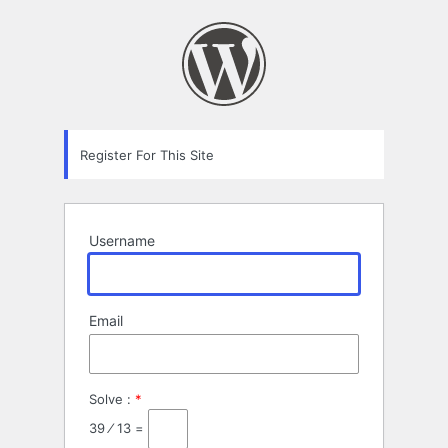
Registration
Form
Register For This Site
Username
Email
Solve :
*
39 ⁄ 13 =