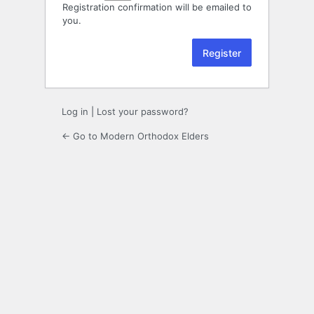
Registration confirmation will be emailed to
you.
Log in
|
Lost your password?
← Go to Modern Orthodox Elders