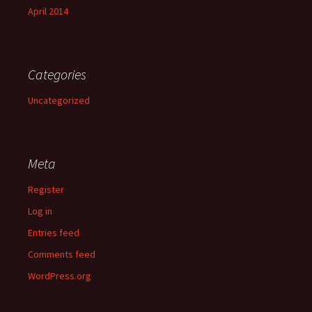
April 2014
Categories
Uncategorized
Meta
Register
Log in
Entries feed
Comments feed
WordPress.org