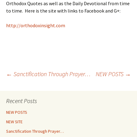
Orthodox Quotes as well as the Daily Devotional from time
to time. Here is the site with links to Facebook and G+:
http://orthodoxinsight.com
Post
←
Sanctification Through Prayer…
NEW POSTS
→
navigation
Recent Posts
NEW POSTS
NEW SITE
Sanctification Through Prayer…