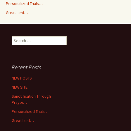
Personalized Trials…
Great Lent…
Search
for:
Recent Posts
NEW POSTS
NEW SITE
Sanctification Through
Prayer…
Personalized Trials…
Great Lent…