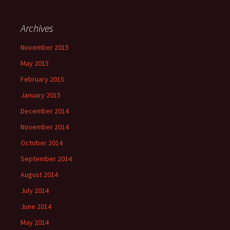
Archives
November 2015
May 2015
February 2015
January 2015
December 2014
November 2014
October 2014
September 2014
August 2014
July 2014
June 2014
May 2014