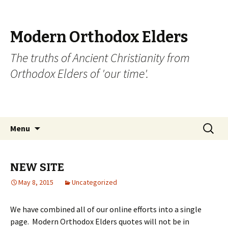
Modern Orthodox Elders
The truths of Ancient Christianity from
Orthodox Elders of 'our time'.
Skip
Search
Menu
to
for:
content
NEW SITE
May 8, 2015
Uncategorized
We have combined all of our online efforts into a single
page. Modern Orthodox Elders quotes will not be in