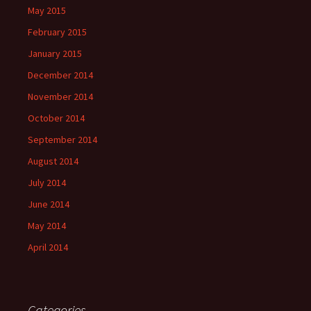
May 2015
February 2015
January 2015
December 2014
November 2014
October 2014
September 2014
August 2014
July 2014
June 2014
May 2014
April 2014
Categories