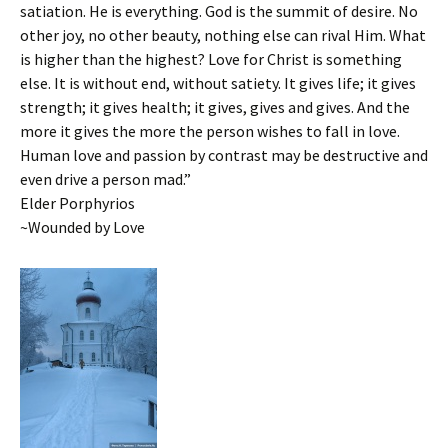
satiation. He is everything. God is the summit of desire. No
other joy, no other beauty, nothing else can rival Him. What
is higher than the highest? Love for Christ is something
else. It is without end, without satiety. It gives life; it gives
strength; it gives health; it gives, gives and gives. And the
more it gives the more the person wishes to fall in love.
Human love and passion by contrast may be destructive and
even drive a person mad.”
Elder Porphyrios
~Wounded by Love