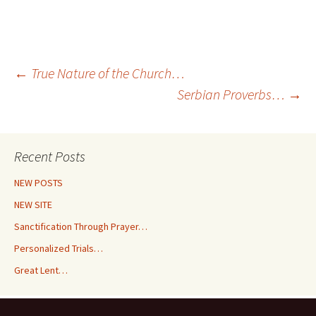
Post
←
True Nature of the Church…
Serbian Proverbs…
→
navigation
Recent Posts
NEW POSTS
NEW SITE
Sanctification Through Prayer…
Personalized Trials…
Great Lent…