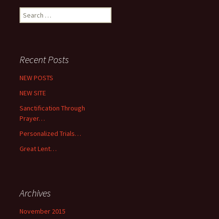
Search
for:
Recent Posts
NEW POSTS
NEW SITE
Sanctification Through
Prayer…
Personalized Trials…
Great Lent…
Archives
November 2015