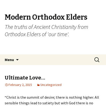
Modern Orthodox Elders
The truths of Ancient Christianity from
Orthodox Elders of 'our time'.
Skip
Search
Menu
to
for:
content
Ultimate Love…
February 2, 2015
Uncategorized
“Christ is the summit of desire; there is nothing higher. All
sensible things lead to satiety but with God there is no