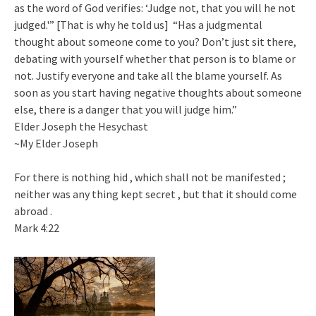
as the word of God verifies: ‘Judge not, that you will he not
judged.'” [That is why he told us] “Has a judgmental
thought about someone come to you? Don’t just sit there,
debating with yourself whether that person is to blame or
not. Justify everyone and take all the blame yourself. As
soon as you start having negative thoughts about someone
else, there is a danger that you will judge him.”
Elder Joseph the Hesychast
~My Elder Joseph
For there is nothing hid , which shall not be manifested ;
neither was any thing kept secret , but that it should come
abroad .
Mark 4:22