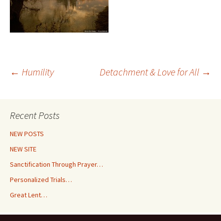
Post
←
Humility
Detachment & Love for All
→
navigation
Recent Posts
NEW POSTS
NEW SITE
Sanctification Through Prayer…
Personalized Trials…
Great Lent…