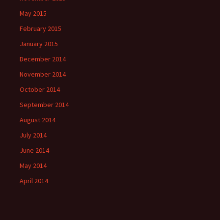
May 2015
February 2015
January 2015
December 2014
November 2014
October 2014
September 2014
August 2014
July 2014
June 2014
May 2014
April 2014