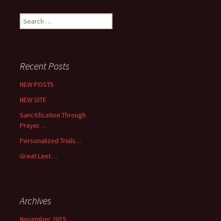
Search
for:
Recent Posts
NEW POSTS
NEW SITE
Sanctification Through
Prayer…
Personalized Trials…
Great Lent…
Archives
November 2015