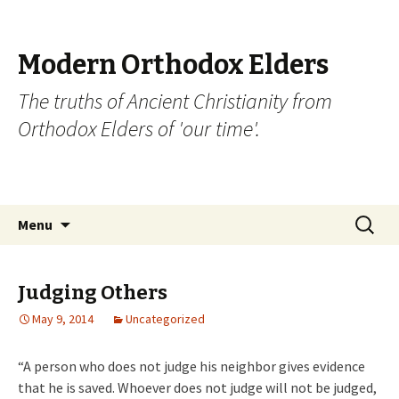
Modern Orthodox Elders
The truths of Ancient Christianity from
Orthodox Elders of 'our time'.
Skip
Search
Menu
to
for:
content
Judging Others
May 9, 2014
Uncategorized
“A person who does not judge his neighbor gives evidence
that he is saved. Whoever does not judge will not be judged,