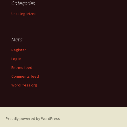
Categories
Uncategorized
Meta
Register
Log in
Entries feed
Comments feed
WordPress.org
Proudly powered by WordPress